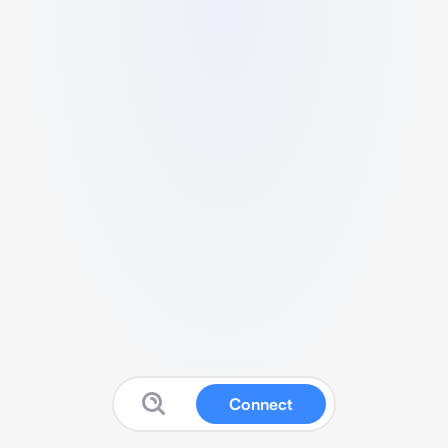
Connect