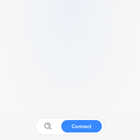
Connect