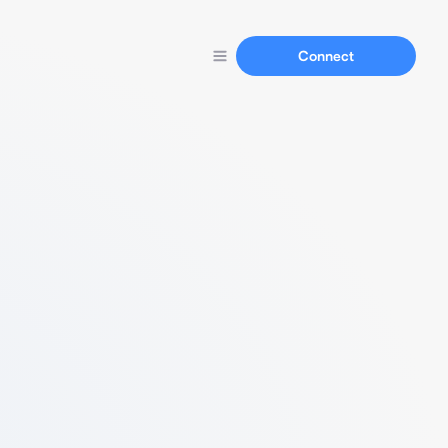
Connect