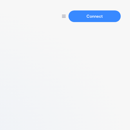
Connect