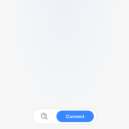
Connect