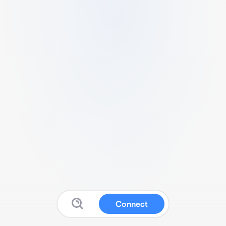
Connect