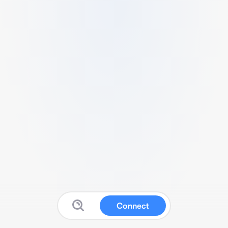
Connect