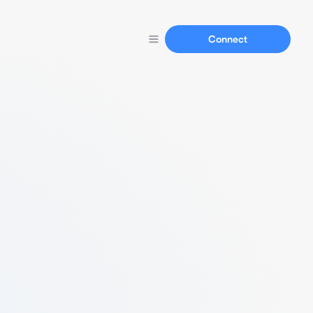
Connect