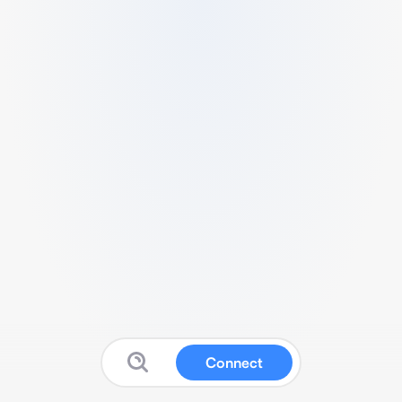
Connect