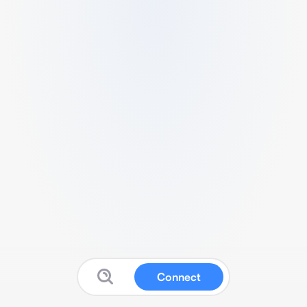
Connect