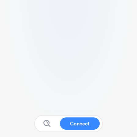
Connect