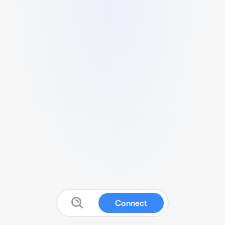
Connect