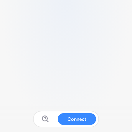
Connect