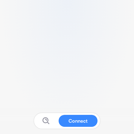
Connect