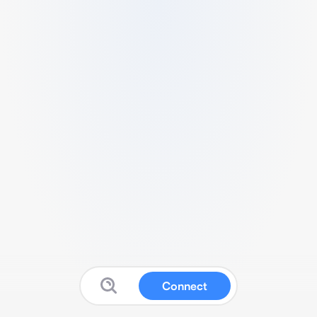
Connect