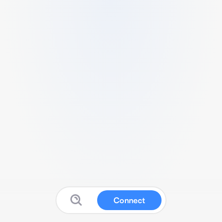
Connect