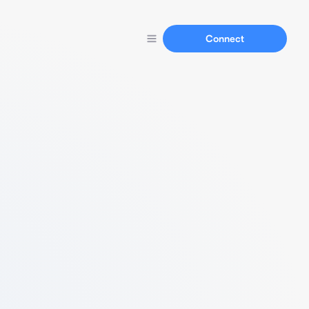
Connect