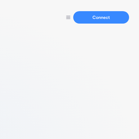
Connect