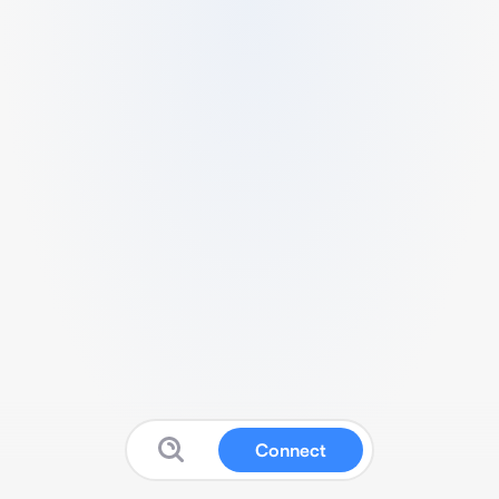
Connect