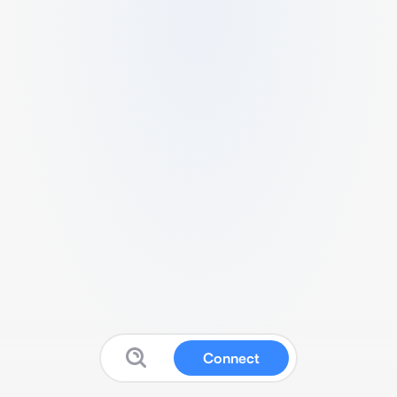
Connect