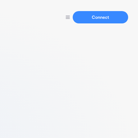
Connect