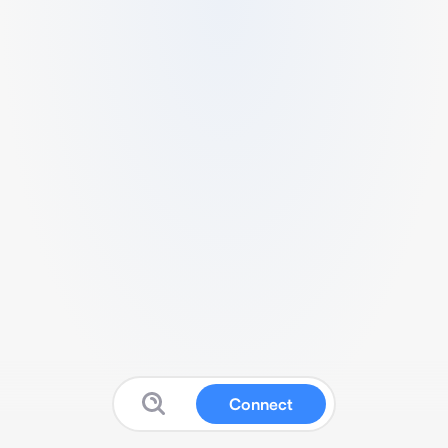
Connect