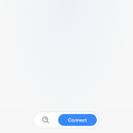
Connect