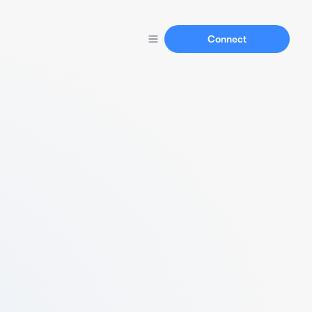
Connect