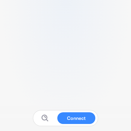
Connect