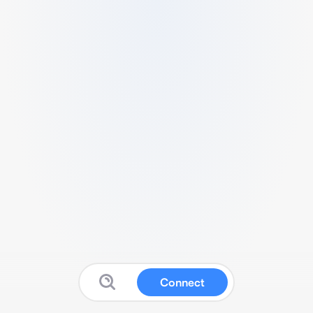
Connect