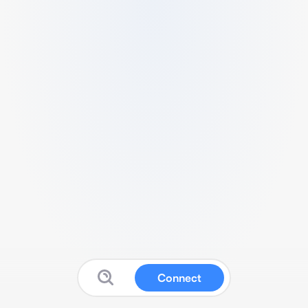
Connect