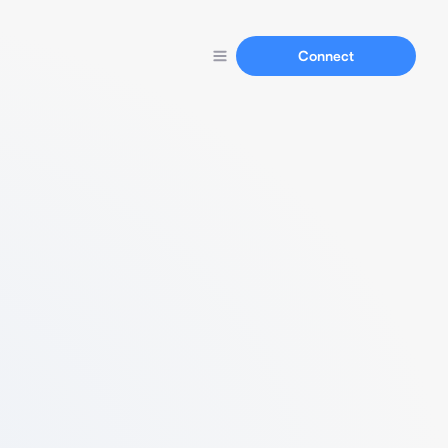
Connect