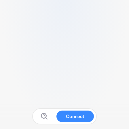
Connect