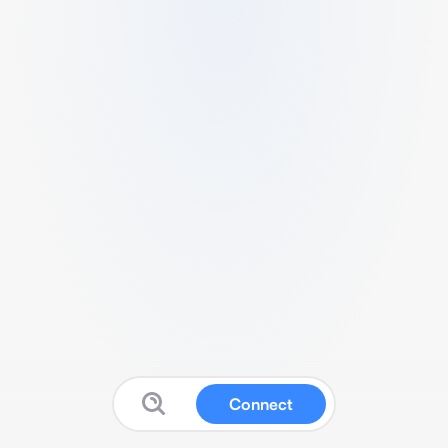
Connect