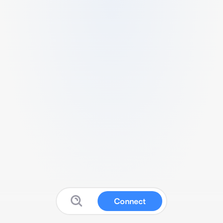
Connect