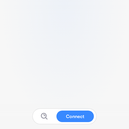
Connect