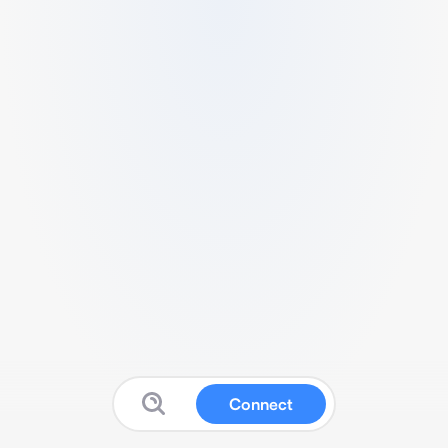
Connect