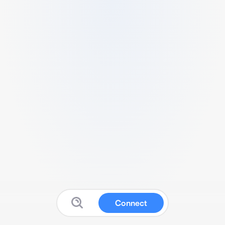
Connect