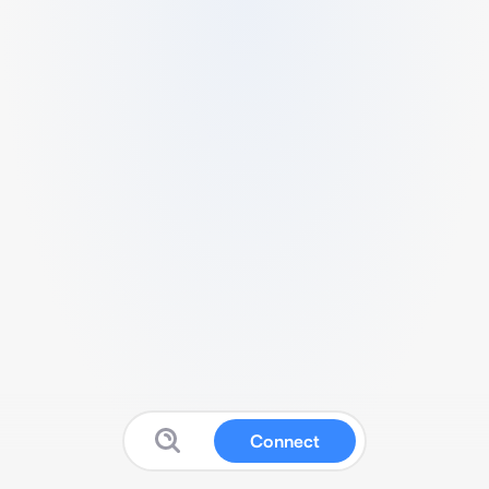
Connect