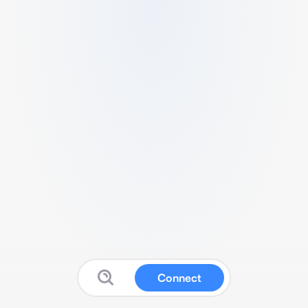
Connect