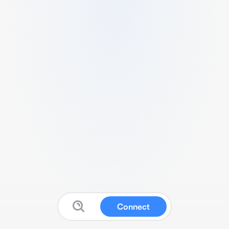
Connect