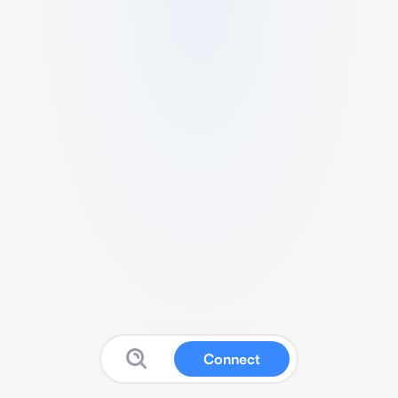
Connect