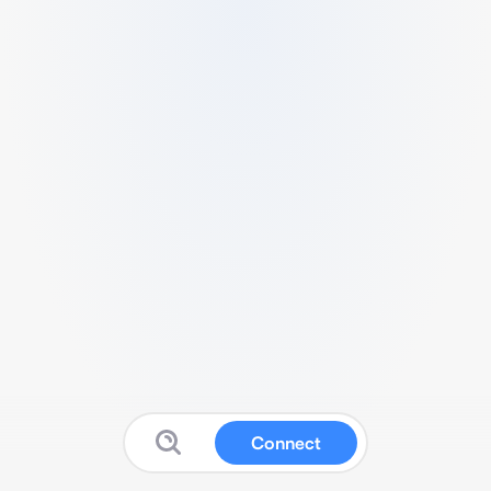
Connect