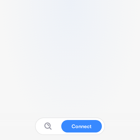
Connect