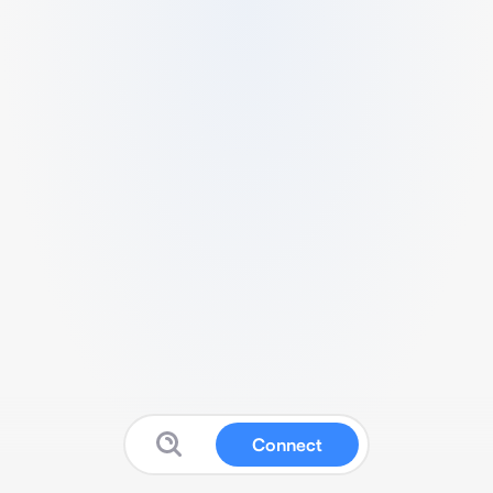
Connect