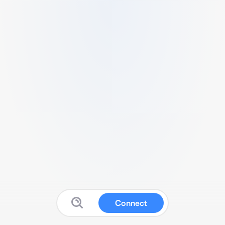
Connect