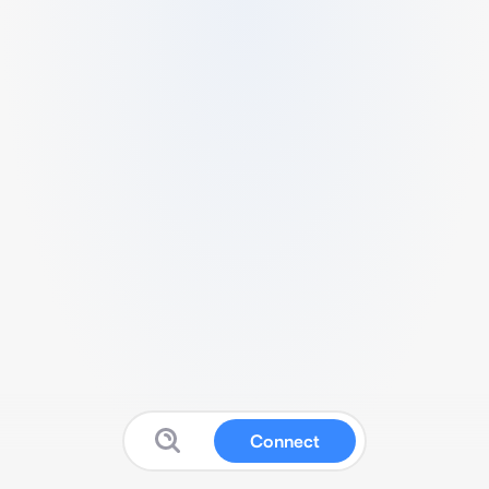
Connect