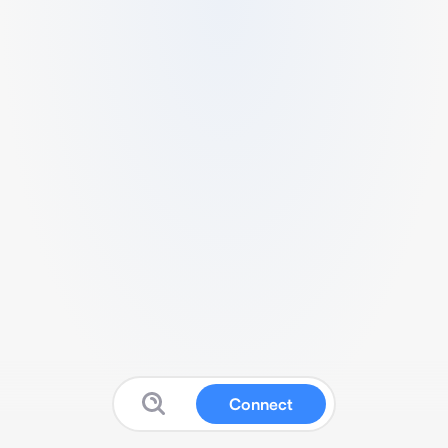
Connect