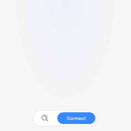
Connect