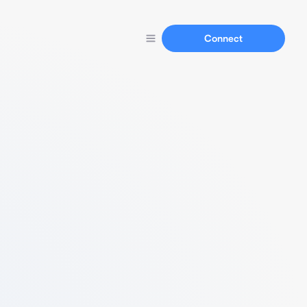
Connect