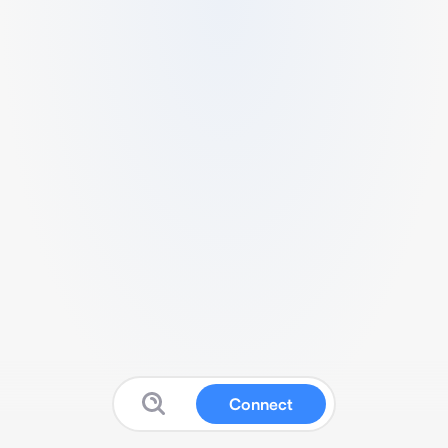
Connect