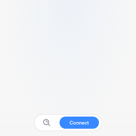
Connect