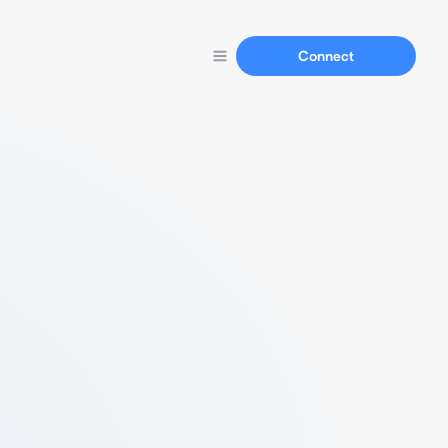
Connect