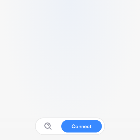
Connect